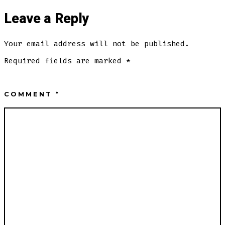
Leave a Reply
Your email address will not be published.
Required fields are marked
*
COMMENT
*