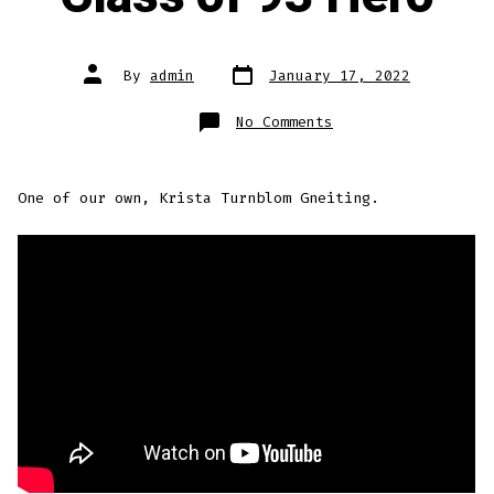
Post
Post
By
admin
January 17, 2022
date
author
on
No Comments
Class
of
93
Hero
One of our own, Krista Turnblom Gneiting.