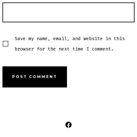
Save my name, email, and website in this
browser for the next time I comment.
Open