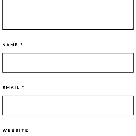
NAME
*
EMAIL
*
WEBSITE