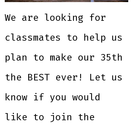
We are looking for
classmates to help us
plan to make our 35th
the BEST ever! Let us
know if you would
like to join the