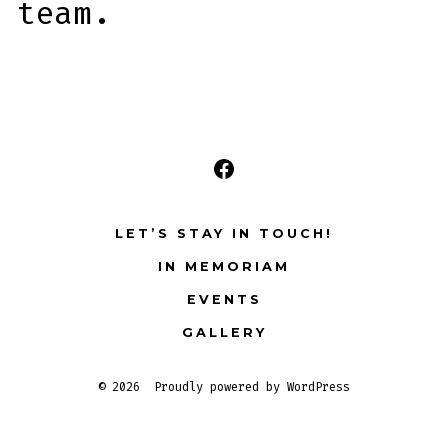
team.
Open
Facebook
LET’S STAY IN TOUCH!
in
IN MEMORIAM
a
EVENTS
new
tab
GALLERY
© 2026
Proudly powered by WordPress