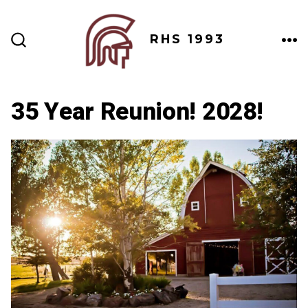
Skip
to
RHS 1993
content
ME
SEARCH
TOGGLE
35 Year Reunion! 2028!